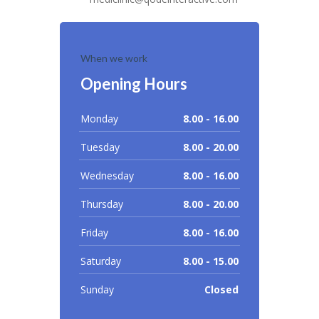
When we work
Opening Hours
Monday
8.00 - 16.00
Tuesday
8.00 - 20.00
Wednesday
8.00 - 16.00
Thursday
8.00 - 20.00
Friday
8.00 - 16.00
Saturday
8.00 - 15.00
Sunday
Closed