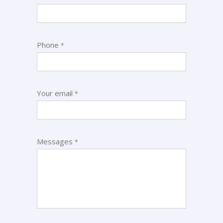
Phone
*
Your email
*
Messages
*