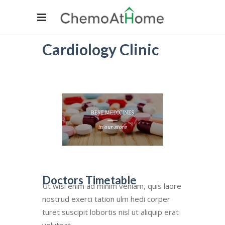
Cardiology Clinic
Doctors Timetable
Ut wisi enim ad minim veniam, quis laore
nostrud exerci tation ulm hedi corper
turet suscipit lobortis nisl ut aliquip erat
volutpat.