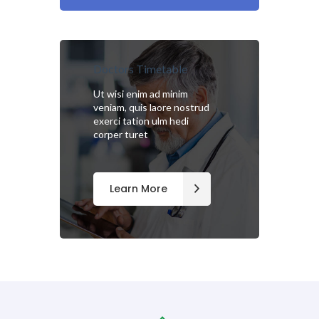
Doctors Timetable
Ut wisi enim ad minim
veniam, quis laore nostrud
exerci tation ulm hedi
corper turet
Learn More