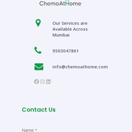
Our Services are
Available Across
Mumbai
9503047861
info@chemoathome.com
https://www.facebook.com/chem
Instagram
LinkedIn
Contact Us
Name
*