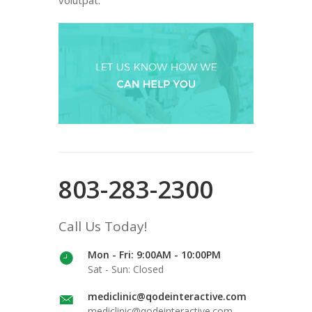
803-283-2300
Call Us Today!
Mon - Fri: 9:00AM - 10:00PM
Sat - Sun: Closed
mediclinic@qodeinteractive.com
mediclinic@qodeinteractive.com