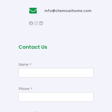
info@chemoathome.com
Contact Us
Name
*
Phone
*