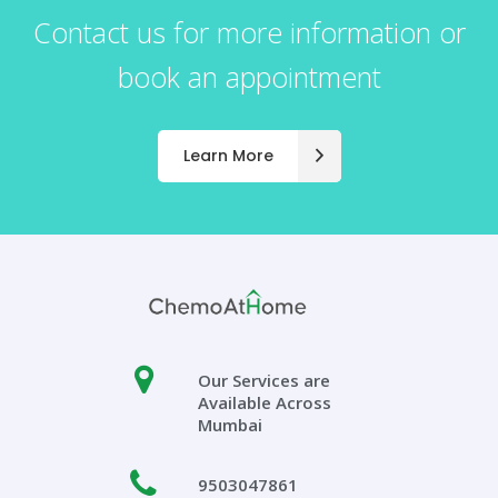
Contact us for more information or
book an appointment
Learn More
Our Services are
Available Across
Mumbai
9503047861