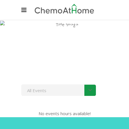
Timetable
Home
/
Timetable
All Events
No events hours available!