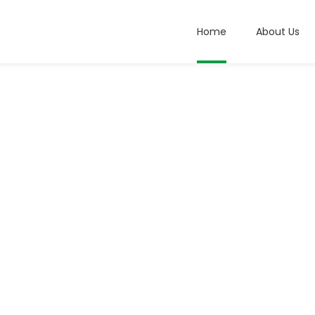
Home
About Us