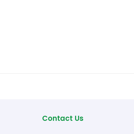
Contact Us