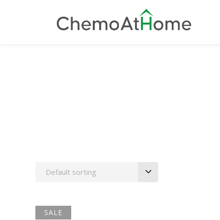
Nursing
Default sorting
SALE