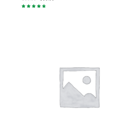
Rated
4.50
out
of 5
ADD TO CART