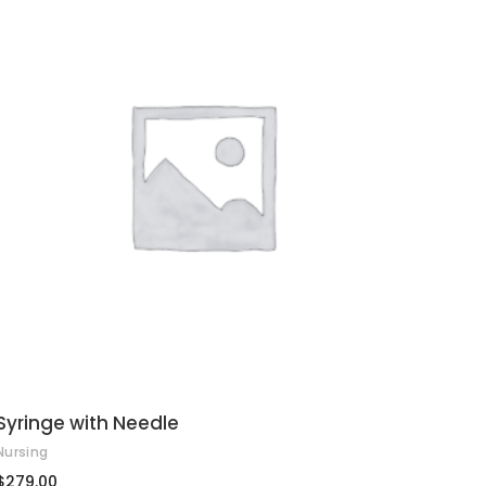
ADD TO CART
Syringe with Needle
Nursing
$
279.00