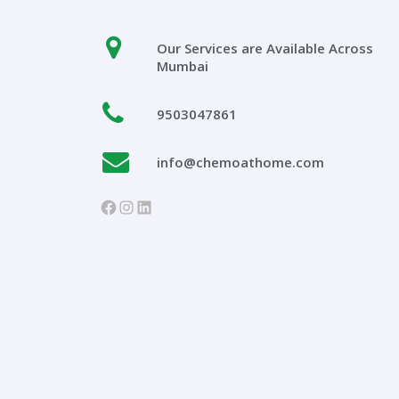
Our Services are Available Across
Mumbai
9503047861
info@chemoathome.com
https://www.facebook.com/chem
Instagram
LinkedIn