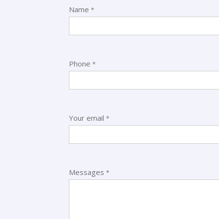
Name
*
Phone
*
oathomee/
Your email
*
Messages
*