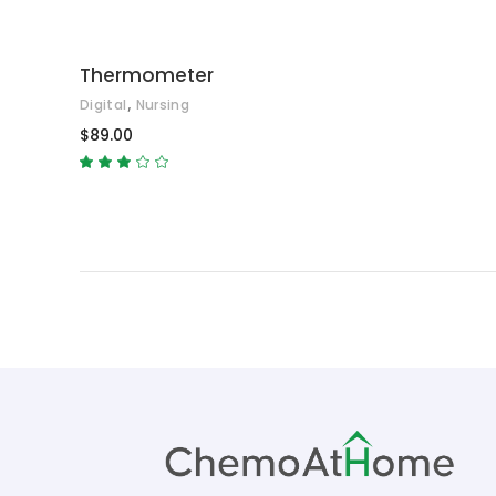
Thermometer
,
Digital
Nursing
$
89.00
Rated
3.00
out
of
5