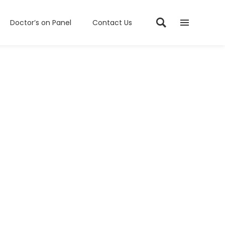
Doctor’s on Panel
Contact Us