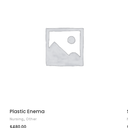
ADD TO CART
Plastic Enema
,
Nursing
Other
$
480.00