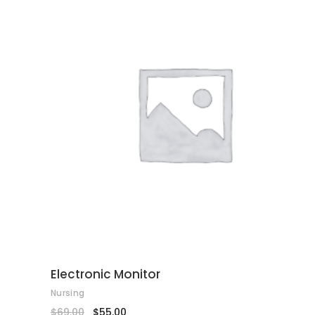
ADD TO CART
Electronic Monitor
Nursing
$
69.00
$
55.00