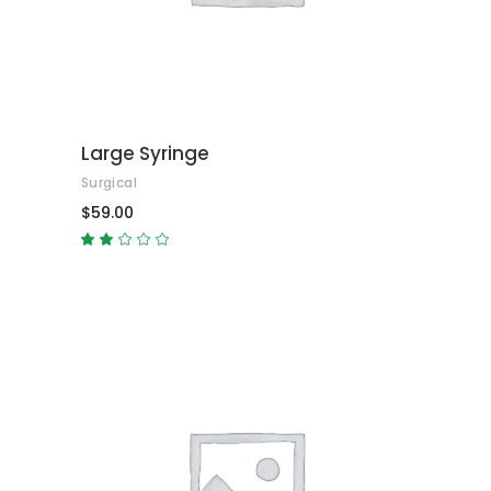
Large Syringe
Surgical
$
59.00
Rated
2.00
out
of
5