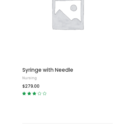
ADD TO CART
Syringe with Needle
Nursing
$
279.00
Rated
3.00
out
of
5