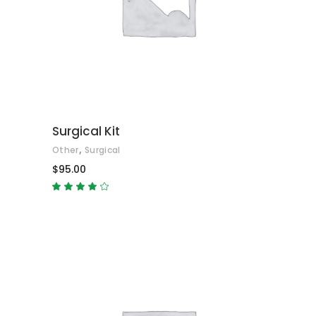
ADD TO CART
Surgical Kit
,
Other
Surgical
$
95.00
Rated
4.00
out
of 5