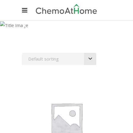
Needles
Default sorting
ADD TO CART