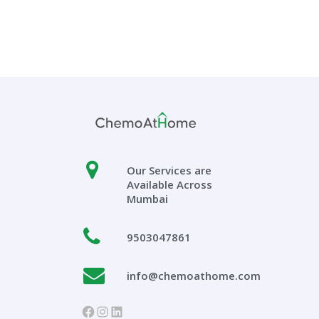
Our Services are
Available Across
Mumbai
9503047861
info@chemoathome.com
https://www.facebook.com/chem
Instagram
LinkedIn