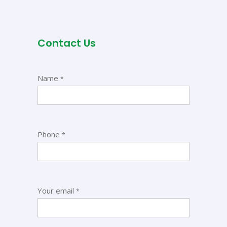
Contact Us
Name
*
Phone
*
Your email
*