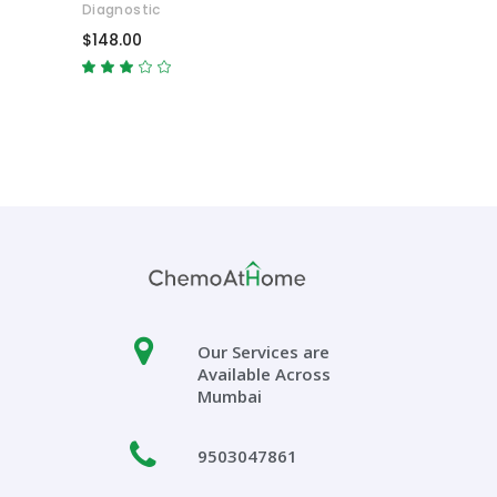
Diagnostic
$
148.00
Rated
3.00
out
of
5
Our Services are
Available Across
Mumbai
9503047861