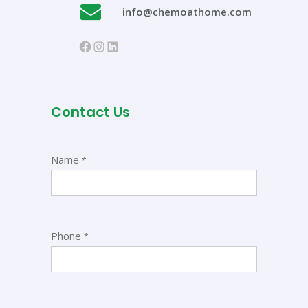
info@chemoathome.com
https://www.facebook.com/chem
Instagram
LinkedIn
Contact Us
Name
*
Phone
*