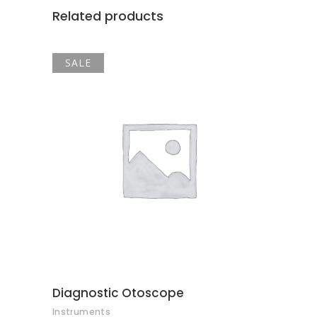
Related products
SALE
ADD TO CART
Diagnostic Otoscope
Instruments