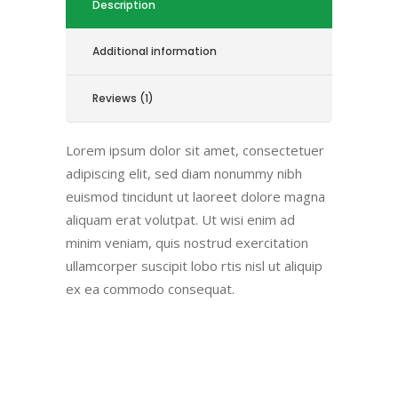
Description
Additional information
Reviews (1)
Lorem ipsum dolor sit amet, consectetuer
adipiscing elit, sed diam nonummy nibh
euismod tincidunt ut laoreet dolore magna
aliquam erat volutpat. Ut wisi enim ad
minim veniam, quis nostrud exercitation
ullamcorper suscipit lobo rtis nisl ut aliquip
ex ea commodo consequat.