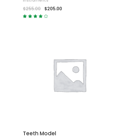
Instruments
$
255.00
$
205.00
Rated
4.00
out
of 5
ADD TO CART
Teeth Model