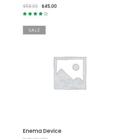
$
58.00
$
45.00
Rated
4.00
out
of 5
SALE
ADD TO CART
Enema Device