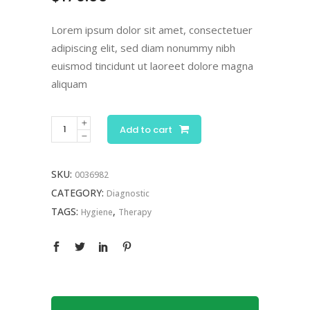
customer
rating
Lorem ipsum dolor sit amet, consectetuer
adipiscing elit, sed diam nonummy nibh
euismod tincidunt ut laoreet dolore magna
aliquam
Add to cart
SKU:
0036982
CATEGORY:
Diagnostic
TAGS:
,
Hygiene
Therapy