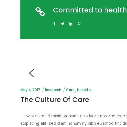
Committed to health
May 4, 2017
Research
Care
,
Hospital
The Culture Of Care
Ut wisi enim ad minim veniam, quis laore nostrud exerc
adipiscing elit, sed diam nonummy nibh euismod tincidu