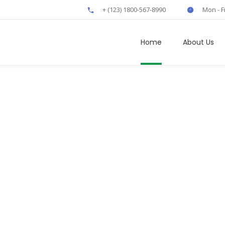
+ (123) 1800-567-8990
Mon - F
Home
About Us