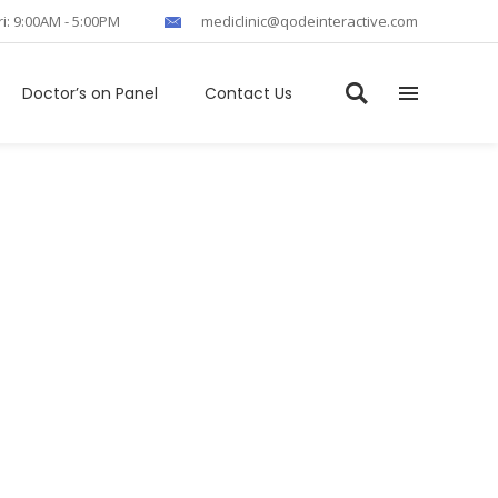
ri: 9:00AM - 5:00PM
mediclinic@qodeinteractive.com
Doctor’s on Panel
Contact Us