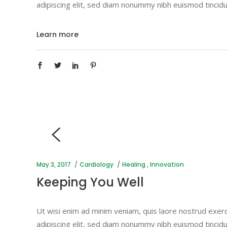
adipiscing elit, sed diam nonummy nibh euismod tincidu
Learn more
May 3, 2017
Cardiology
Healing
,
Innovation
Keeping You Well
Ut wisi enim ad minim veniam, quis laore nostrud exerc
adipiscing elit, sed diam nonummy nibh euismod tincidu