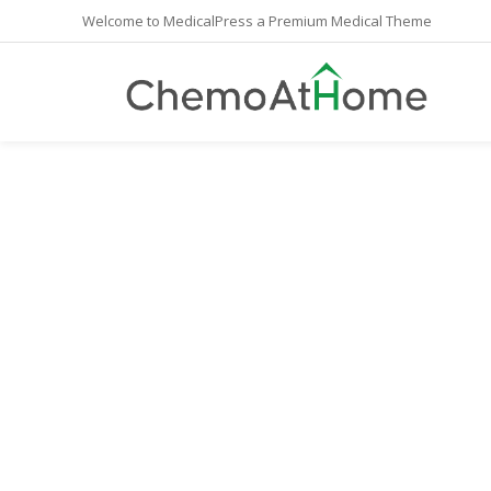
Welcome to MedicalPress a Premium Medical Theme
May 2017