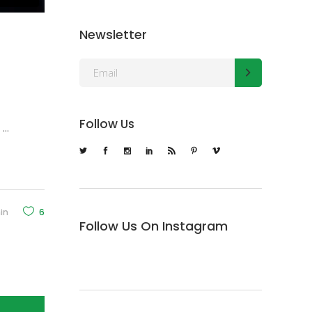
Newsletter
Follow Us
d
in
6
Follow Us On Instagram