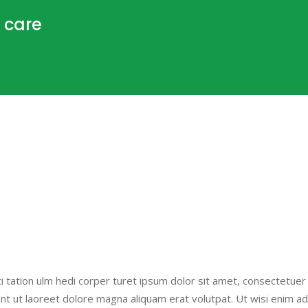
 care
i tation ulm hedi corper turet ipsum dolor sit amet, consectetuer
nt ut laoreet dolore magna aliquam erat volutpat. Ut wisi enim a