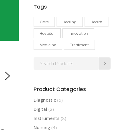
Tags
Care
Healing
Health
Hospital
Innovation
Medicine
Treatment
Search
for:
Product Categories
Diagnostic
(5)
Digital
(2)
Instruments
(8)
Nursing
(4)
d