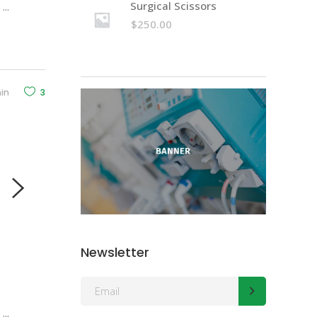
Surgical Scissors
d
volume.
$
250.00
in
3
Newsletter
d