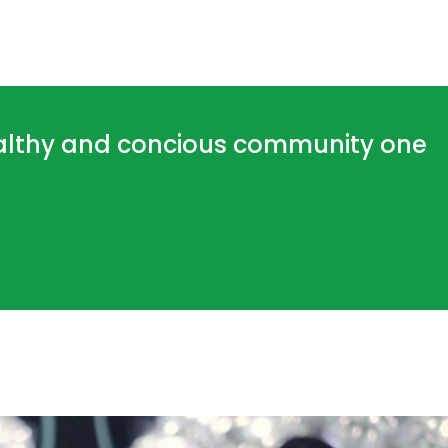
ealthy and concious community one