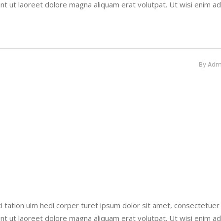
nt ut laoreet dolore magna aliquam erat volutpat. Ut wisi enim a
By
Adm
i tation ulm hedi corper turet ipsum dolor sit amet, consectetuer
nt ut laoreet dolore magna aliquam erat volutpat. Ut wisi enim a