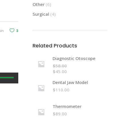
Other
(6)
Surgical
(4)
in
3
Related Products
Diagnostic Otoscope
$
58.00
$
45.00
Use
Dental Jaw Model
Up/Down
$
110.00
Arrow
keys
to
Thermometer
increase
$
89.00
or
decrease