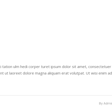
i tation ulm hedi corper turet ipsum dolor sit amet, consectetuer
nt ut laoreet dolore magna aliquam erat volutpat. Ut wisi enim a
By
Admi