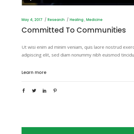
May 4, 2017
Research
Healing
,
Medicine
Committed To Communities
Ut wisi enim ad minim veniam, quis laore nostrud exerc
adipiscing elit, sed diam nonummy nibh euismod tincidu
Learn more