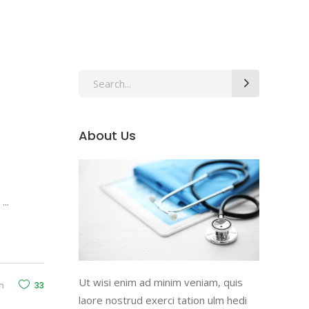
Search
for:
About Us
d
Ut wisi enim ad minim veniam, quis
n
33
laore nostrud exerci tation ulm hedi