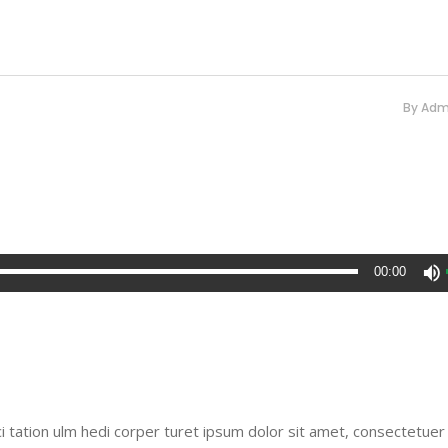
By
Adm
00:00
i tation ulm hedi corper turet ipsum dolor sit amet, consectetuer