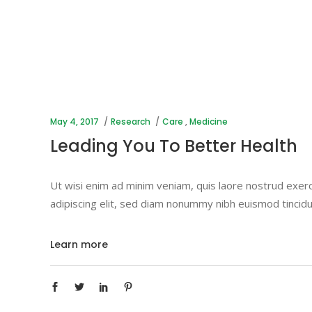
May 4, 2017
Research
Care
,
Medicine
Leading You To Better Health
Ut wisi enim ad minim veniam, quis laore nostrud exerc
adipiscing elit, sed diam nonummy nibh euismod tincidu
Learn more