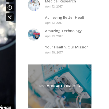
Medical Research
April 12, 2017
Achieving Better Health
April 13, 2017
Amazing Technology
April 13, 2017
Your Health, Our Mission
April 19, 2017