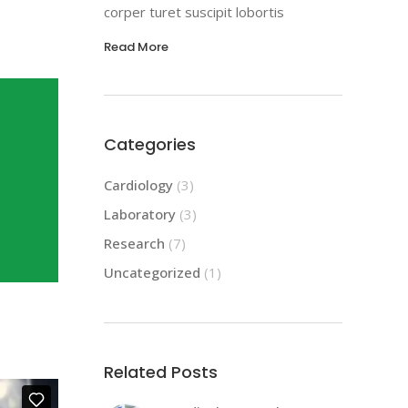
corper turet suscipit lobortis
Read More
Categories
Cardiology
(3)
Laboratory
(3)
Research
(7)
Uncategorized
(1)
Related Posts