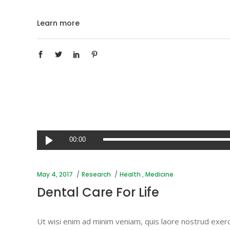
Learn more
Audio
00:00
Player
May 4, 2017
Research
Health
,
Medicine
Dental Care For Life
Ut wisi enim ad minim veniam, quis laore nostrud exerc