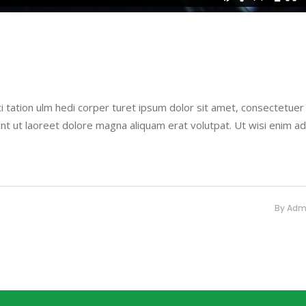
i tation ulm hedi corper turet ipsum dolor sit amet, consectetuer
nt ut laoreet dolore magna aliquam erat volutpat. Ut wisi enim a
By
Adm