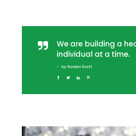
We are building a h
individual at a time.
by Gordon Scott